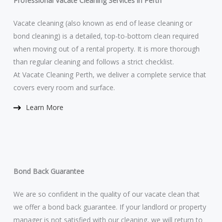
Professional Vacate Cleaning Services in Perth
Vacate cleaning (also known as end of lease cleaning or
bond cleaning) is a detailed, top-to-bottom clean required
when moving out of a rental property. It is more thorough
than regular cleaning and follows a strict checklist.
At Vacate Cleaning Perth, we deliver a complete service that
covers every room and surface.
Learn More​
Bond Back Guarantee
We are so confident in the quality of our vacate clean that
we offer a bond back guarantee. If your landlord or property
manager is not satisfied with our cleaning, we will return to