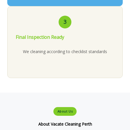
3
Final Inspection Ready
We cleaning according to checklist standards
About Us
About Vacate Cleaning Perth