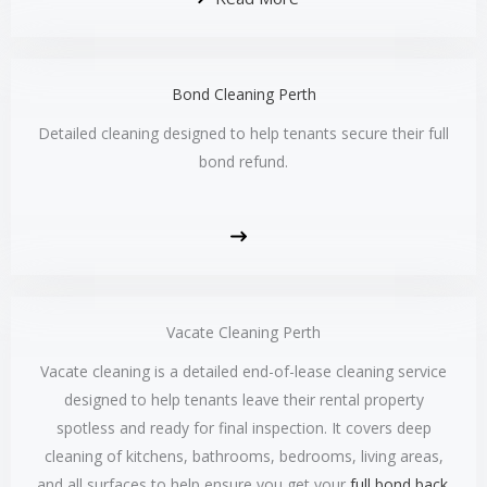
Bond Cleaning Perth
Detailed cleaning designed to help tenants secure their full
bond refund.
Vacate Cleaning Perth
Vacate cleaning is a detailed end-of-lease cleaning service
designed to help tenants leave their rental property
spotless and ready for final inspection. It covers deep
cleaning of kitchens, bathrooms, bedrooms, living areas,
and all surfaces to help ensure you get your
full bond back
.