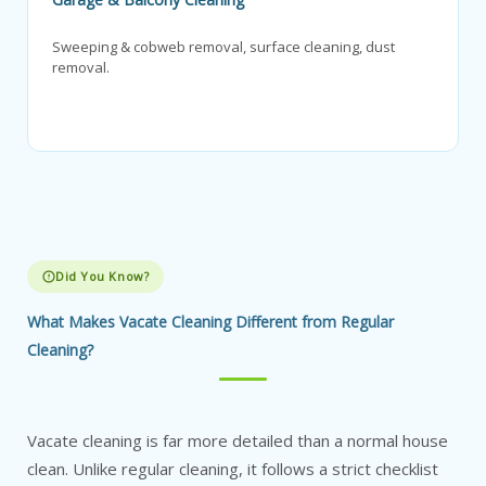
Sweeping & cobweb removal, surface cleaning, dust
removal.
Did You Know?
What Makes Vacate Cleaning Different from Regular
Cleaning?
Vacate cleaning is far more detailed than a normal house
clean. Unlike regular cleaning, it follows a strict checklist