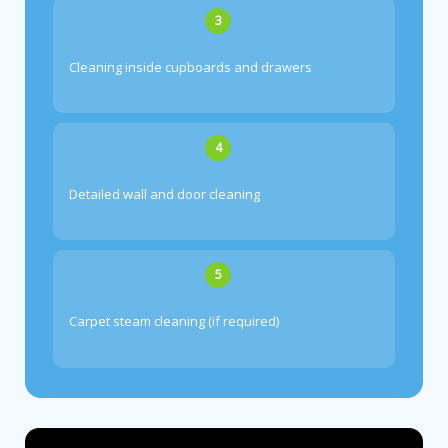
3
Cleaning inside cupboards and drawers
4
Detailed wall and door cleaning
5
Carpet steam cleaning (if required)