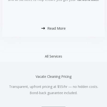
Read More
All Services
Vacate Cleaning Pricing
Transparent, upfront pricing at $55/hr — no hidden costs.
Bond-back guarantee included.