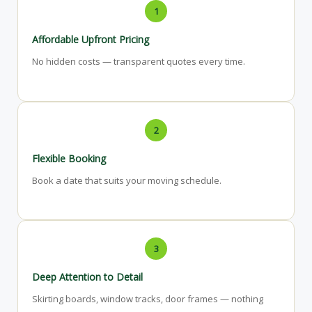
1
Affordable Upfront Pricing
No hidden costs — transparent quotes every time.
2
Flexible Booking
Book a date that suits your moving schedule.
3
Deep Attention to Detail
Skirting boards, window tracks, door frames — nothing