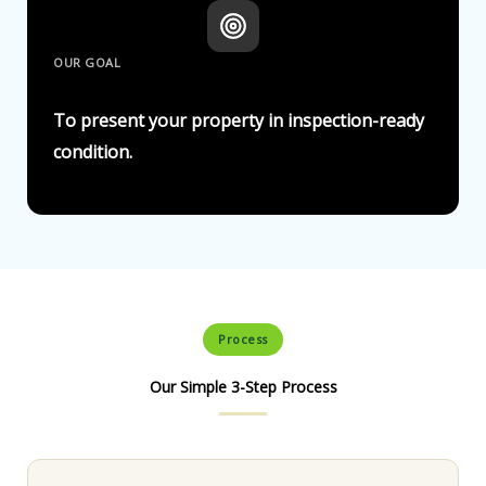
OUR GOAL
To present your property in inspection-ready
condition.
Process
Our Simple 3-Step Process