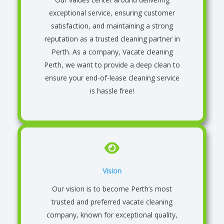
exceptional service, ensuring customer
satisfaction, and maintaining a strong
reputation as a trusted cleaning partner in
Perth
. As a company, Vacate cleaning
Perth, we want to provide a deep clean to
ensure your end-of-lease cleaning service
is hassle free!
Vision
Our vision is to become Perth’s most
trusted and preferred vacate cleaning
company, known for exceptional quality,