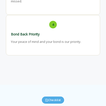
missed.
4
Bond Back Priority
Your peace of mind and your bond is our priority.
Checklist