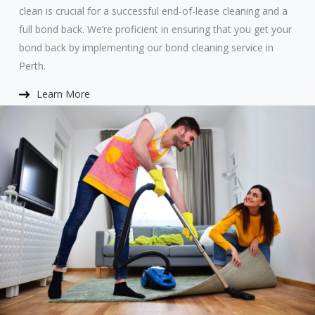
clean is crucial for a successful end-of-lease cleaning and a
full bond back. We’re proficient in ensuring that you get your
bond back by implementing our bond cleaning service in
Perth.
Learn More​