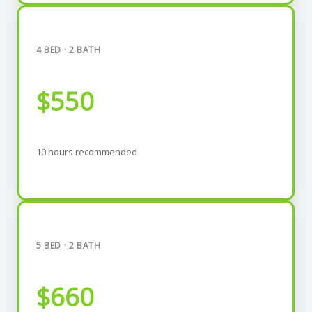
4 BED · 2 BATH
$550
10 hours recommended
5 BED · 2 BATH
$660