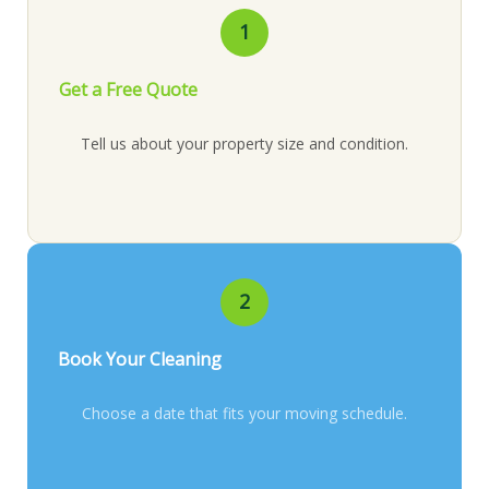
1
Get a Free Quote
Tell us about your property size and condition.
2
Book Your Cleaning
Choose a date that fits your moving schedule.