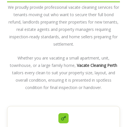
We proudly provide professional vacate cleaning services for
tenants moving out who want to secure their full bond
refund, landlords preparing their properties for new tenants,
real estate agents and property managers requiring
inspection-ready standards, and home sellers preparing for
settlement.
Whether you are vacating a small apartment, unit,
townhouse, or a large family home,
Vacate Cleaning Perth
tailors every clean to suit your property size, layout, and
overall condition, ensuring it is presented in spotless
condition for final inspection or handover.