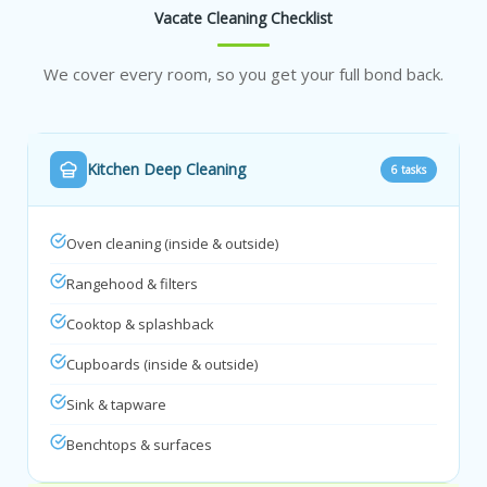
Vacate Cleaning Checklist
We cover every room, so you get your full bond back.
Kitchen Deep Cleaning
6 tasks
Oven cleaning (inside & outside)
Rangehood & filters
Cooktop & splashback
Cupboards (inside & outside)
Sink & tapware
Benchtops & surfaces