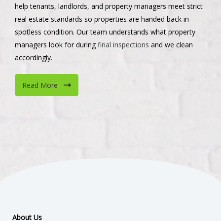
help tenants, landlords, and property managers meet strict
real estate standards so properties are handed back in
spotless condition. Our team understands what property
managers look for during
final inspections
and we clean
accordingly.
Read More
About Us