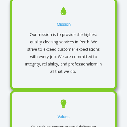
Mission
Our mission is to provide the highest
quality cleaning services in Perth. We
strive to exceed customer expectations
with every job. We are committed to
integrity, reliability, and professionalism in
all that we do.
Values
Our values center around delivering