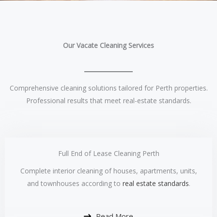
Our Vacate Cleaning Services
Comprehensive cleaning solutions tailored for Perth properties.
Professional results that meet real-estate standards.
Full End of Lease Cleaning Perth
Complete interior cleaning of houses, apartments, units,
and townhouses according to
real estate standards
.
Read More