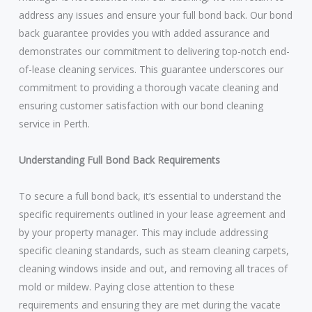
address any issues and ensure your full bond back. Our bond
back guarantee provides you with added assurance and
demonstrates our commitment to delivering top-notch end-
of-lease cleaning services. This guarantee underscores our
commitment to providing a thorough vacate cleaning and
ensuring customer satisfaction with our bond cleaning
service in Perth.
Understanding Full Bond Back Requirements
To secure a full bond back, it’s essential to understand the
specific requirements outlined in your lease agreement and
by your property manager. This may include addressing
specific cleaning standards, such as steam cleaning carpets,
cleaning windows inside and out, and removing all traces of
mold or mildew. Paying close attention to these
requirements and ensuring they are met during the vacate