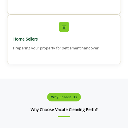
Home Sellers
Preparing your property for settlement handover.
Why Choose Us
Why Choose Vacate Cleaning Perth?