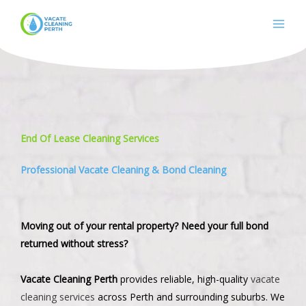
Skip
to
content
End Of Lease Cleaning Services
Professional Vacate Cleaning & Bond Cleaning
Moving out of your rental property? Need your full bond
returned without stress?
Vacate Cleaning Perth
provides reliable, high-quality
vacate
cleaning services
across Perth and surrounding suburbs. We