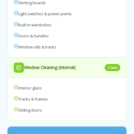
Skirting boards
Light switches & power points
Built-in wardrobes
Doors & handles
Window sills & tracks
Window Cleaning (Internal)
3 tasks
Interior glass
Tracks & frames
Sliding doors