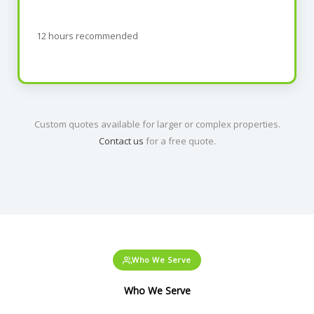
12 hours recommended
Custom quotes available for larger or complex properties.
Contact us
for a free quote.
Who We Serve
Who We Serve