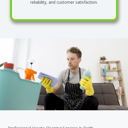
reliability, and customer satisfaction.