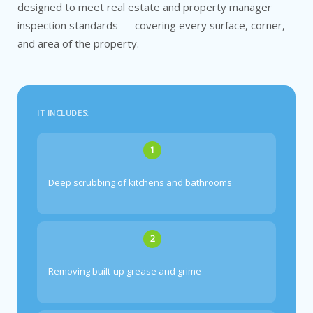
designed to meet real estate and property manager
inspection standards — covering every surface, corner,
and area of the property.
IT INCLUDES:
1
Deep scrubbing of kitchens and bathrooms
2
Removing built-up grease and grime