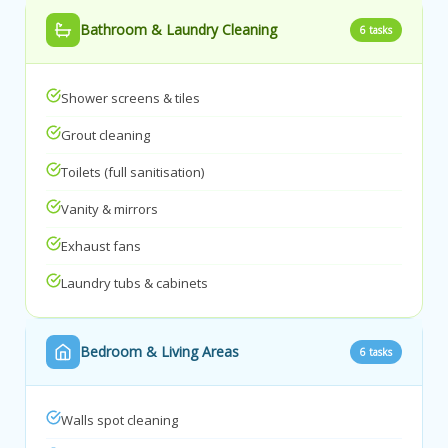
Bathroom & Laundry Cleaning
6 tasks
Shower screens & tiles
Grout cleaning
Toilets (full sanitisation)
Vanity & mirrors
Exhaust fans
Laundry tubs & cabinets
Bedroom & Living Areas
6 tasks
Walls spot cleaning