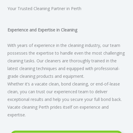
Your Trusted Cleaning Partner in Perth​
Experience and Expertise in Cleaning
With years of experience in the cleaning industry, our team
possesses the expertise to handle even the most challenging
cleaning tasks. Our cleaners are thoroughly trained in the
latest cleaning techniques and equipped with professional-
grade cleaning products and equipment.
Whether it’s a vacate clean, bond cleaning, or end-of-lease
clean, you can trust our experienced team to deliver
exceptional results and help you secure your full bond back.
Vacate cleaning Perth prides itself on experience and
expertise.