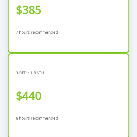
$385
7 hours recommended
3 BED · 1 BATH
$440
8 hours recommended