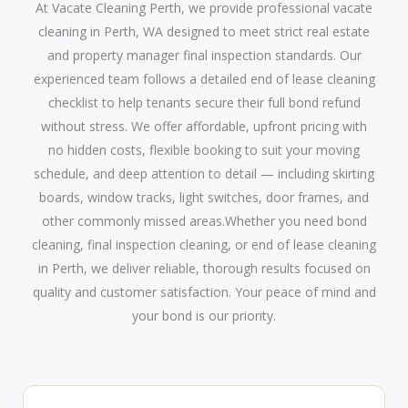
At Vacate Cleaning Perth, we provide professional vacate
cleaning in Perth, WA designed to meet strict real estate
and property manager final inspection standards. Our
experienced team follows a detailed end of lease cleaning
checklist to help tenants secure their full bond refund
without stress. We offer affordable, upfront pricing with
no hidden costs, flexible booking to suit your moving
schedule, and deep attention to detail — including skirting
boards, window tracks, light switches, door frames, and
other commonly missed areas.Whether you need bond
cleaning, final inspection cleaning, or end of lease cleaning
in Perth, we deliver reliable, thorough results focused on
quality and customer satisfaction. Your peace of mind and
your bond is our priority.