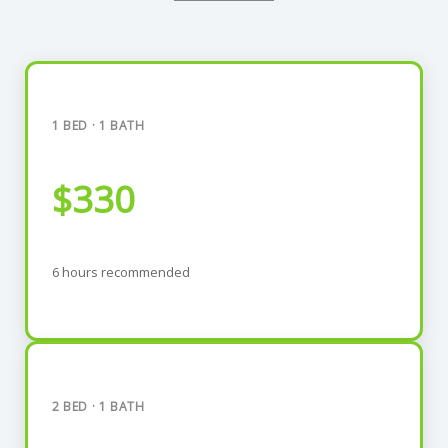
1 BED · 1 BATH
$330
6 hours recommended
2 BED · 1 BATH