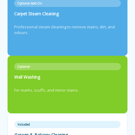
Optional Add-On
Carpet Steam Cleaning
Professional steam cleaning to remove stains, dirt, and
odours.
Optional
Wall Washing
For marks, scuffs, and minor stains.
Included
Garage & Balcony Cleaning