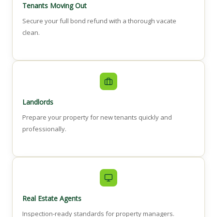
Tenants Moving Out
Secure your full bond refund with a thorough vacate
clean.
Landlords
Prepare your property for new tenants quickly and
professionally.
Real Estate Agents
Inspection-ready standards for property managers.