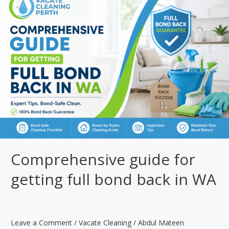
Standards
Under
WA
Tenancy
Law?
Comprehensive guide for
getting full bond back in WA
Leave a Comment
/
Vacate Cleaning
/
Abdul Mateen