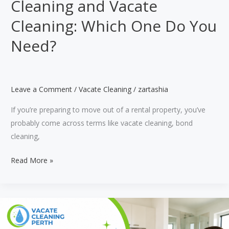
Cleaning and Vacate
Cleaning: Which One Do You
Need?
Leave a Comment
/
Vacate Cleaning
/
zartashia
If you’re preparing to move out of a rental property, you’ve
probably come across terms like vacate cleaning, bond
cleaning,
Difference
Read More »
Between
Regular
Cleaning
and
Vacate