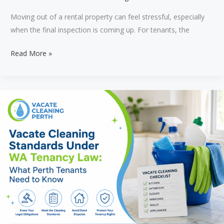
Moving out of a rental property can feel stressful, especially
when the final inspection is coming up. For tenants, the
What
Read More »
Do
Perth
Property
Managers
Check
During
a
Final
Inspection?