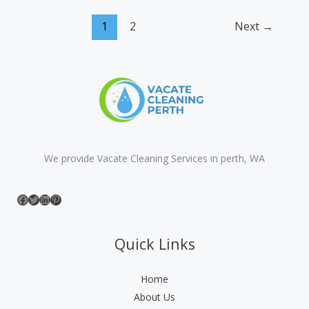
Dry
1
2
Next
→
Carpet
Cleaning
|
Your
Ultimate
2026
Guide
We provide Vacate Cleaning Services in perth, WA
Facebook
Twitter
LinkedIn
Pinterest
Quick Links
Home
About Us