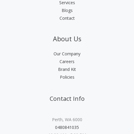
Services
Blogs
Contact
About Us
Our Company
Careers
Brand Kit
Policies
Contact Info
Perth, WA 6000
0480841035