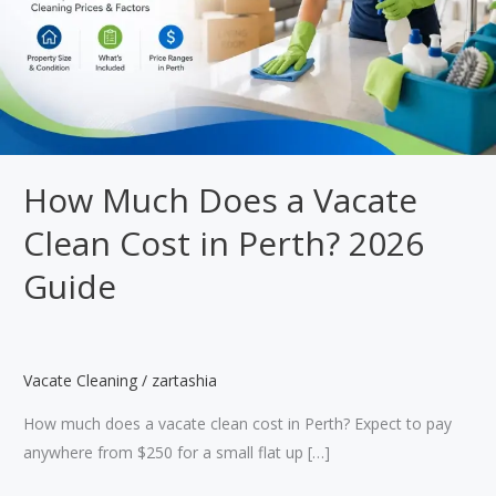
How Much Does a Vacate
Clean Cost in Perth? 2026
Guide
Vacate Cleaning
/
zartashia
How much does a vacate clean cost in Perth? Expect to pay
anywhere from $250 for a small flat up […]