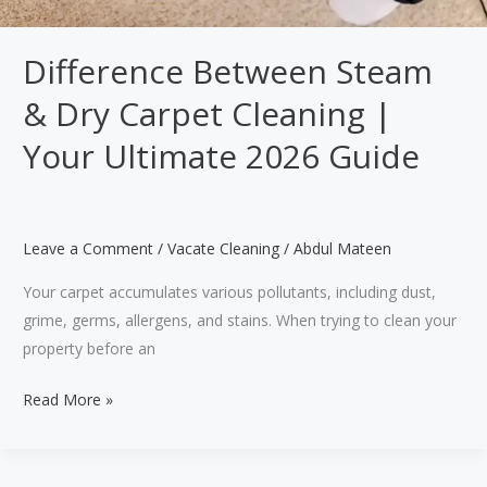
Difference Between Steam
& Dry Carpet Cleaning |
Your Ultimate 2026 Guide
Leave a Comment
/
Vacate Cleaning
/
Abdul Mateen
Your carpet accumulates various pollutants, including dust,
grime, germs, allergens, and stains. When trying to clean your
property before an
Difference
Read More »
Between
Steam
&