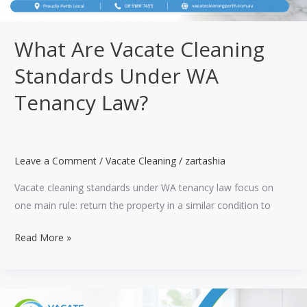
What Are Vacate Cleaning
Standards Under WA
Tenancy Law?
Leave a Comment
/
Vacate Cleaning
/
zartashia
Vacate cleaning standards under WA tenancy law focus on
one main rule: return the property in a similar condition to
What
Read More »
Are
Vacate
Cleaning