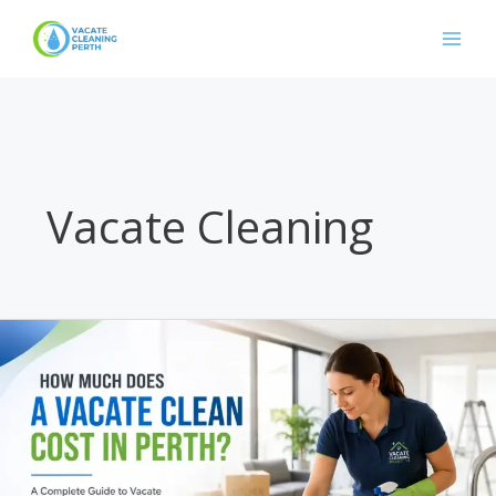
Skip
to
content
Vacate Cleaning