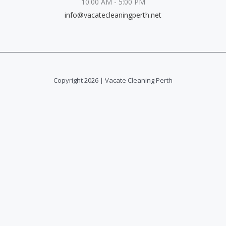
10:00 AM - 5:00 PM
info@vacatecleaningperth.net
Copyright 2026 | Vacate Cleaning Perth