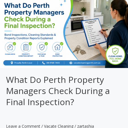
Cleaning:
Which
One
Do
You
Need?
What Do Perth Property
Managers Check During a
Final Inspection?
Leave a Comment
/
Vacate Cleaning
/
zartashia