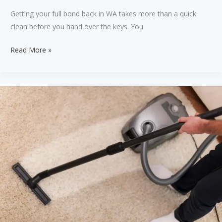
Getting your full bond back in WA takes more than a quick
clean before you hand over the keys. You
Comprehensive
Read More »
guide
for
getting
full
bond
back
in
WA