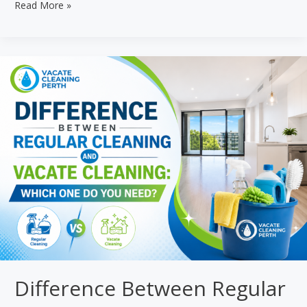
How
Read More »
Much
Does
a
Vacate
Clean
Cost
in
Perth?
2026
Guide
Difference Between Regular